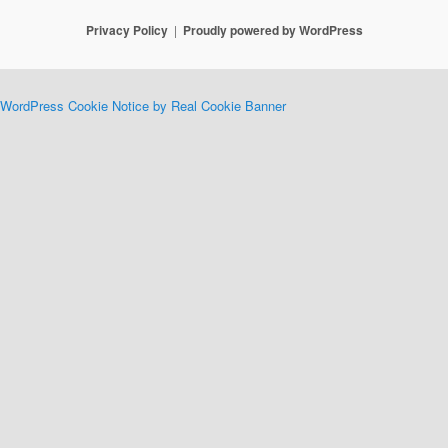
Privacy Policy
Proudly powered by WordPress
WordPress Cookie Notice by Real Cookie Banner