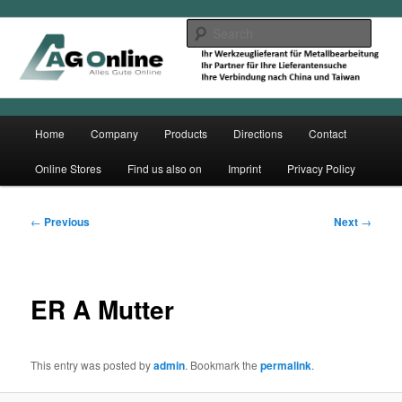
Skip
to
Sear
primary
content
Main
Home
Company
Products
Directions
Contact
menu
Online Stores
Find us also on
Imprint
Privacy Policy
Post
←
Previous
Next
→
navigation
ER A Mutter
This entry was posted by
admin
. Bookmark the
permalink
.