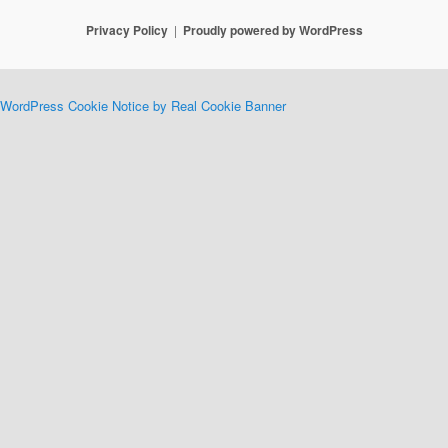
Privacy Policy
Proudly powered by WordPress
WordPress Cookie Notice by Real Cookie Banner