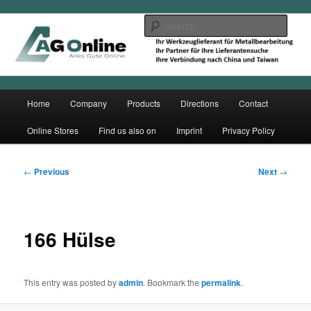
Skip
to
Sear
primary
content
Main
Home
Company
Products
Directions
Contact
menu
Online Stores
Find us also on
Imprint
Privacy Policy
Post
←
Previous
Next
→
navigation
166 Hülse
This entry was posted by
admin
. Bookmark the
permalink
.